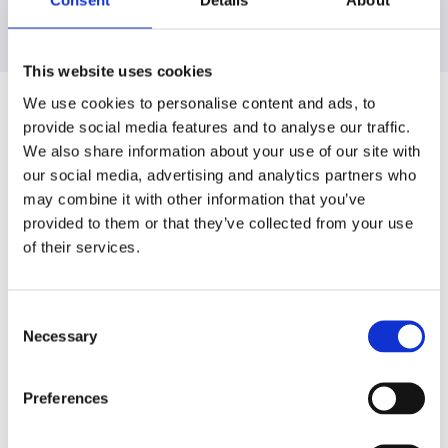
Consent
Details
About
This website uses cookies
We use cookies to personalise content and ads, to
provide social media features and to analyse our traffic.
Reducing our packaging carbon
We also share information about your use of our site with
footprint
our social media, advertising and analytics partners who
may combine it with other information that you’ve
We have set ambitious global targets for packaging,
provided to them or that they’ve collected from your use
focusing on our own-brand packaging through design
of their services.
optimisation and direct engagements with packaging
suppliers. We also work with recyclers to access
Consent
recycled content and utilise it in our packaging. Some
Necessary
Selection
of our specific actions include transitioning to clear
caps, setting up in-store collection systems,
encouraging home composting, eliminating plastic
Preferences
shopping bags, and removing plastic shrink wraps
from bulk items.