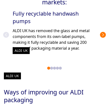
markets:
Fully recyclable handwash
Re
pumps
ALD
glas
ALDI UK has removed the glass and metal
ALD
depo
components from its own-label pumps,
making it fully recyclable and saving 200
tonnes of packaging material a year.
ALDI UK
ALDI UK
Ways of improving our ALDI
packaging