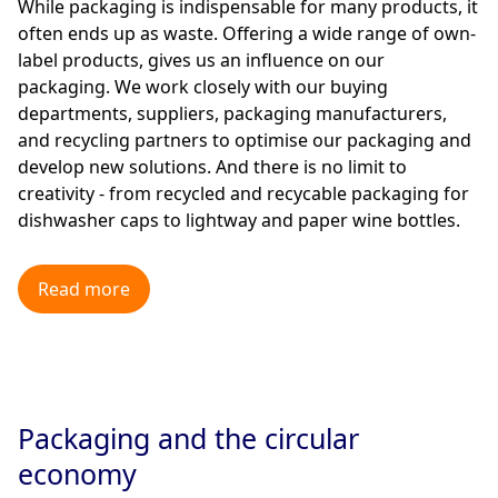
While packaging is indispensable for many products, it
often ends up as waste. Offering a wide range of own-
label products, gives us an influence on our
packaging. We work closely with our buying
departments, suppliers, packaging manufacturers,
and recycling partners to optimise our packaging and
develop new solutions. And there is no limit to
creativity - from recycled and recycable packaging for
dishwasher caps to lightway and paper wine bottles.
Read more
Packaging and the circular
economy