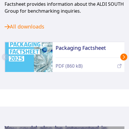
Factsheet provides information about the ALDI SOUTH
Group for benchmarking inquiries.
All downloads
Packaging Factsheet
PDF (860 kB)
You could also be interested in