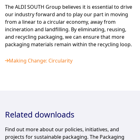
The ALDI SOUTH Group believes it is essential to drive
our industry forward and to play our part in moving
from a linear to a circular economy, away from
incineration and landfilling. By eliminating, reusing,
and recycling packaging, we can ensure that more
packaging materials remain within the recycling loop.
Making Change: Circularity
Related downloads
Find out more about our policies, initiatives, and
projects for sustainable packaging. The Packaging