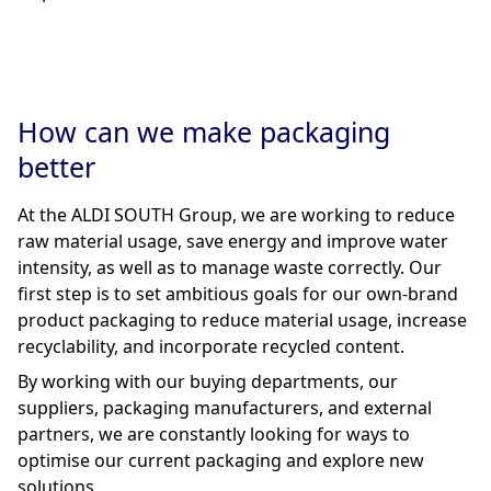
How can we make packaging
better
At the ALDI SOUTH Group, we are working to reduce
raw material usage, save energy and improve water
intensity, as well as to manage waste correctly. Our
first step is to set ambitious goals for our own-brand
product packaging to reduce material usage, increase
recyclability, and incorporate recycled content.
By working with our buying departments, our
suppliers, packaging manufacturers, and external
partners, we are constantly looking for ways to
optimise our current packaging and explore new
solutions.