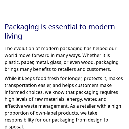
Packaging is essential to modern
living
The evolution of modern packaging has helped our
world move forward in many ways. Whether it is
plastic, paper, metal, glass, or even wood, packaging
brings many benefits to retailers and customers.
While it keeps food fresh for longer, protects it, makes
transportation easier, and helps customers make
informed choices, we know that packaging requires
high levels of raw materials, energy, water, and
effective waste management. As a retailer with a high
proportion of own-label products, we take
responsibility for our packaging from design to
disposal.