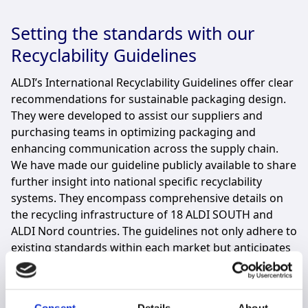
Setting the standards with our
Recyclability Guidelines
ALDI’s International Recyclability Guidelines offer clear
recommendations for sustainable packaging design.
They were developed to assist our suppliers and
purchasing teams in optimizing packaging and
enhancing communication across the supply chain.
We have made our guideline publicly available to share
further insight into national specific recyclability
systems. They encompass comprehensive details on
the recycling infrastructure of 18 ALDI SOUTH and
ALDI Nord countries. The guidelines not only adhere to
existing standards within each market but anticipates
and prepares for future regulatory requirements.
Read more