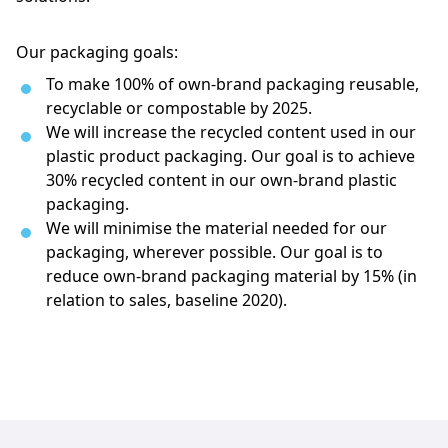
Our packaging goals:
To make 100% of own-brand packaging reusable, 
recyclable or compostable by 2025.
We will increase the recycled content used in our 
plastic product packaging. Our goal is to achieve 
30% recycled content in our own-brand plastic 
packaging.
We will minimise the material needed for our 
packaging, wherever possible. Our goal is to 
reduce own-brand packaging material by 15% (in 
relation to sales, baseline 2020).