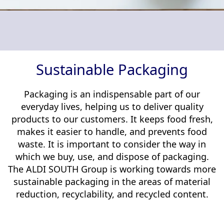
Memberships & Partnerships
Products
Sustainability Progress
Supply Chain
Sustainable Stories
Sustainable Packaging
Packaging is an indispensable part of our
everyday lives, helping us to deliver quality
products to our customers. It keeps food fresh,
makes it easier to handle, and prevents food
waste. It is important to consider the way in
which we buy, use, and dispose of packaging.
The ALDI SOUTH Group is working towards more
sustainable packaging in the areas of material
reduction, recyclability, and recycled content.