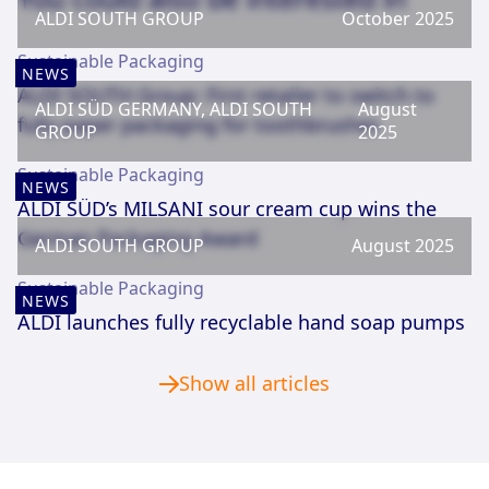
ALDI SOUTH GROUP
October 2025
Sustainable Packaging
NEWS
ALDI SOUTH Group: First retailer to switch to
ALDI SÜD GERMANY, ALDI SOUTH
August
fully paper packaging for toothbrushes
GROUP
2025
Sustainable Packaging
NEWS
ALDI SÜD’s MILSANI sour cream cup wins the
German Packaging Award
ALDI SOUTH GROUP
August 2025
Sustainable Packaging
NEWS
ALDI launches fully recyclable hand soap pumps
Show all articles