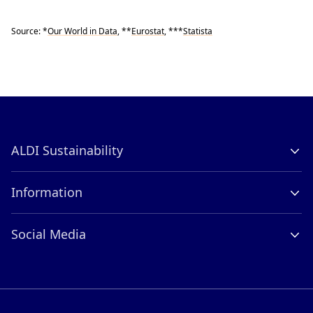
Source: *
Our World in Data
, **
Eurostat
, ***
Statista
ALDI Sustainability
Company Profile
Information
Contact
Careers
ALDI International
Social Media
Compliance
LinkedIn