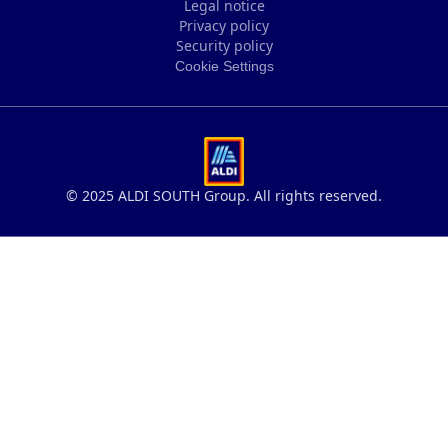
Legal notice
Privacy policy
Legal notice
Security policy
Privacy policy
Cookie Settings
Security policy
Cookie Settings
© 2025 ALDI SOUTH Group. All rights reserved.