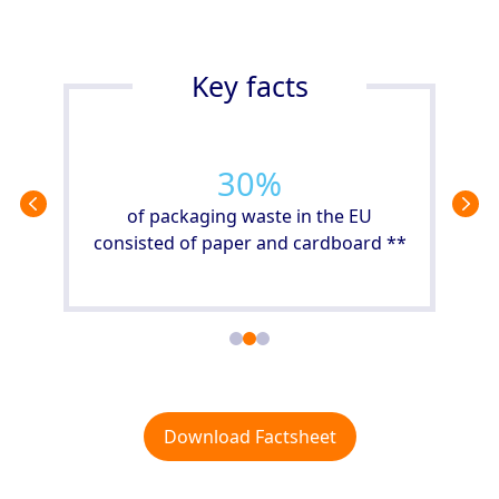
Key facts
40
%
met
 2019
of packaging waste in the EU
consisted of paper and cardboard **
Download Factsheet