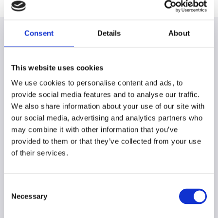
Consent
Details
About
This website uses cookies
Our work in action
We use cookies to personalise content and ads, to
provide social media features and to analyse our traffic.
Sustainability has multiple facets - establishing safe
We also share information about your use of our site with
and fair working conditions, reducing CO2 emissions
our social media, advertising and analytics partners who
and improving environmental standards in our supply
may combine it with other information that you’ve
chains, to name just a few examples. There are many
provided to them or that they’ve collected from your use
moving parts behind the scenes to put sustainable
of their services.
products and packaging onto every ALDI shelf. Find
out what driving sustainability at the ALDI SOUTH
Group looks like.
Consent
Necessary
Selection
Making Change: Sustainable Stories