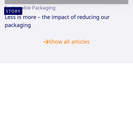
Sustainable Packaging
STORY
Less is more – the impact of reducing our
packaging
Show all articles