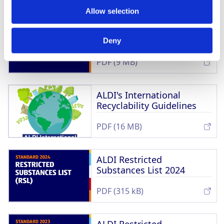
Allow selection
ALDI Sustainability
Principles
Deny
PDF (9 MB)
ALDI's International
Recyclability Guidelines
PDF (16 MB)
ALDI Restricted
Substances List 2024
PDF (315 kB)