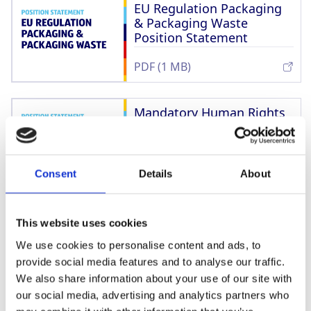
EU Regulation Packaging
& Packaging Waste
Position Statement
PDF (1 MB)
Mandatory Human Rights
Due Diligence Legislation
Position Statement
PDF (1 MB)
Consent
Details
About
Living Wages & Living
This website uses cookies
Incomes Position
Statement
We use cookies to personalise content and ads, to
provide social media features and to analyse our traffic.
PDF (895 kB)
We also share information about your use of our site with
our social media, advertising and analytics partners who