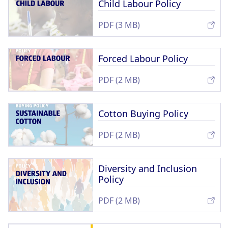
Child Labour Policy
PDF (3 MB)
Forced Labour Policy
PDF (2 MB)
Cotton Buying Policy
PDF (2 MB)
Diversity and Inclusion
Policy
PDF (2 MB)