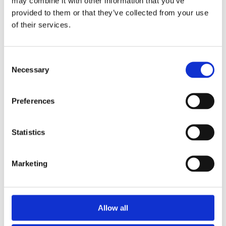
may combine it with other information that you’ve
Living Income and Wages
provided to them or that they’ve collected from your use
Commitment
of their services.
PDF (226 kB)
Consent
Necessary
Statement on sustainable
Selection
fish and seafood in the EU
Preferences
PDF (284 kB)
Statistics
Business Partner
Sustainability Standards
Marketing
PDF (354 kB)
Code of Conduct
Allow all
PDF (171 kB)