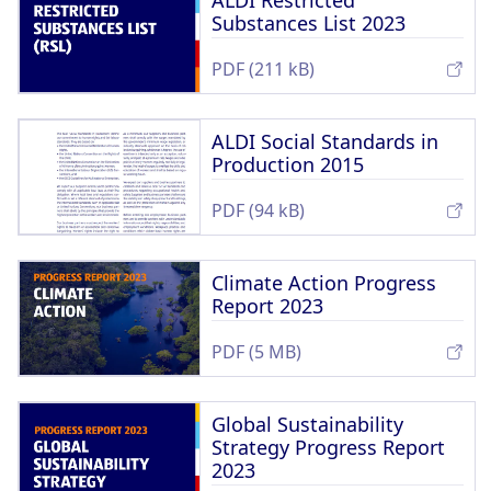
ALDI Restricted
Substances List 2023
PDF (211 kB)
ALDI Social Standards in
Production 2015
PDF (94 kB)
Climate Action Progress
Report 2023
PDF (5 MB)
Global Sustainability
Strategy Progress Report
2023