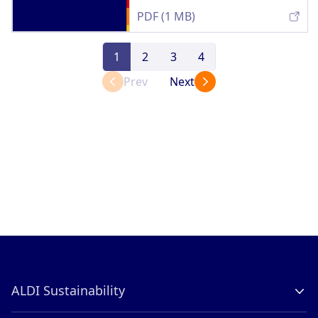
PDF (1 MB)
1
2
3
4
Prev
Next
ALDI Sustainability