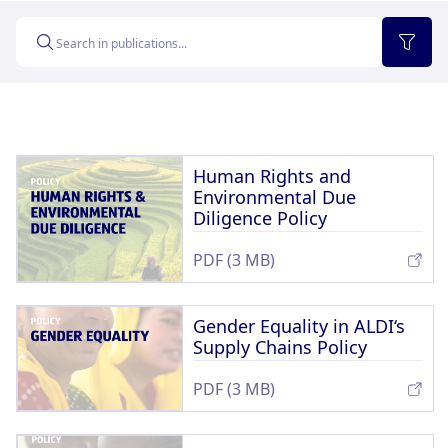
Memberships & Partnerships
Products
Sustainability Progress
Supply Chain
Sustainable Stories
Human Rights and
Environmental Due
Diligence Policy
PDF (3 MB)
Gender Equality in ALDI‘s
Supply Chains Policy
PDF (3 MB)