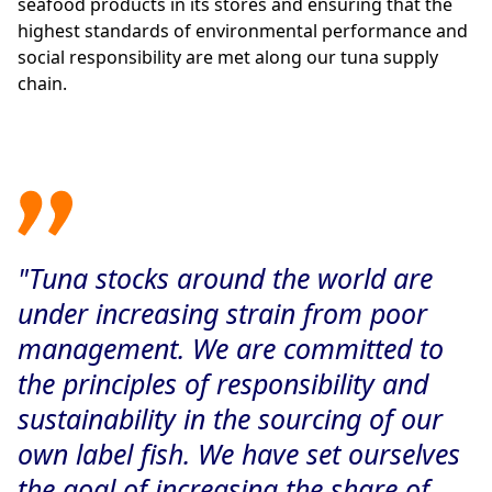
seafood products in its stores and ensuring that the
highest standards of environmental performance and
social responsibility are met along our tuna supply
chain.
"Tuna stocks around the world are
under increasing strain from poor
management. We are committed to
the principles of responsibility and
sustainability in the sourcing of our
own label fish. We have set ourselves
the goal of increasing the share of