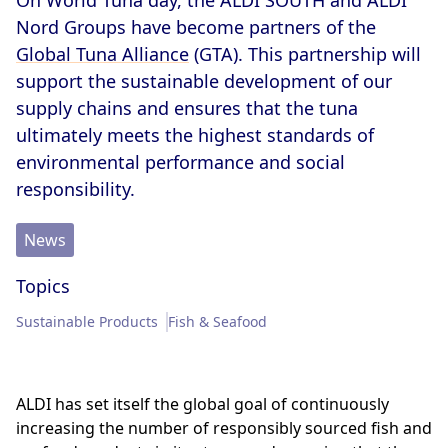
On World Tuna day, the ALDI SOUTH and ALDI
Memberships & Partnerships
Products
Nord Groups have become partners of the
Global Tuna Alliance
(GTA). This partnership will
Sustainability Progress
Supply Chain
support the sustainable development of our
supply chains and ensures that the tuna
Sustainable Stories
ultimately meets the highest standards of
environmental performance and social
responsibility.
News
Topics
Sustainable Products
Fish & Seafood
ALDI has set itself the global goal of continuously
increasing the number of responsibly sourced fish and