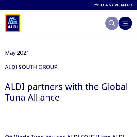
Stories & News
Careers
Search
About ALDI
May 2021
Sustainability
ALDI SOUTH GROUP
Making Change
ALDI partners with the Global
Company Profile
Publications
Tuna Alliance
ALDI History
ALDI and Sustainability
National Markets
Global Sustainability Strategy
Focus Areas