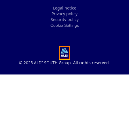
Legal notice
Privacy policy
Legal notice
Security policy
Privacy policy
Cookie Settings
Security policy
Cookie Settings
© 2025 ALDI SOUTH Group. All rights reserved.