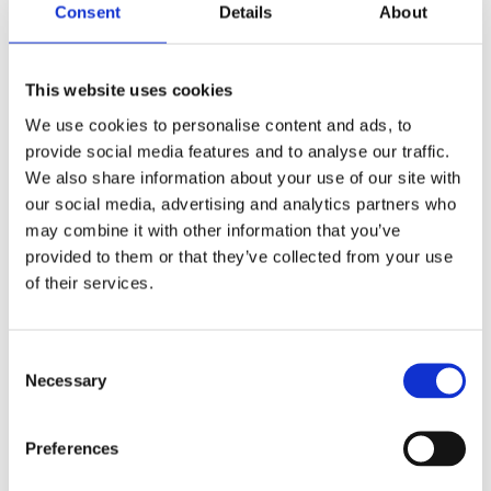
can only achieve our goal of
Consent
Details
About
sustainable sourcing - both in
environmental and social terms - with
This website uses cookies
strong partners. Therefore, we are
We use cookies to personalise content and ads, to
looking forward to the cooperation
provide social media features and to analyse our traffic.
We also share information about your use of our site with
with GTA."
our social media, advertising and analytics partners who
may combine it with other information that you’ve
Erik Hollmann, Director Corporate
provided to them or that they’ve collected from your use
Responsibility/Quality Assurance International, ALDI
of their services.
Nord Group
Consent
Necessary
Selection
The Global Tuna Alliance is an independent group of
retailers and tuna supply chain companies, who are
Preferences
committed to