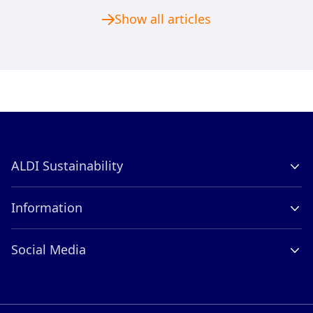
Show all articles
ALDI Sustainability
Company Profile
Information
Contact
Careers
ALDI International
Social Media
Compliance
LinkedIn