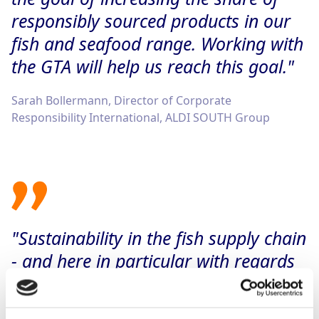
responsibly sourced products in our
fish and seafood range. Working with
the GTA will help us reach this goal."
Sarah Bollermann, Director of Corporate
Responsibility International, ALDI SOUTH Group
"Sustainability in the fish supply chain
- and here in particular with regards
to tuna - is a key concern for us as
part of our sustainability strategy. We