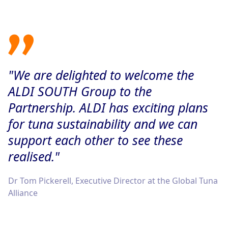
"We are delighted to welcome the
ALDI SOUTH Group to the
Partnership. ALDI has exciting plans
for tuna sustainability and we can
support each other to see these
realised."
Dr Tom Pickerell, Executive Director at the Global Tuna
Alliance