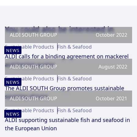
You could also be interested in
ALDI SOUTH GROUP
October 2022
Sustainable Products
Fish & Seafood
NEWS
ALDI calls for a binding agreement on mackerel
and herring quotas
ALDI SOUTH GROUP
August 2022
Sustainable Products
Fish & Seafood
NEWS
The ALDI SOUTH Group promotes sustainable
sourcing of tuna
ALDI SOUTH GROUP
October 2021
Sustainable Products
Fish & Seafood
NEWS
ALDI supporting sustainable fish and seafood in
the European Union