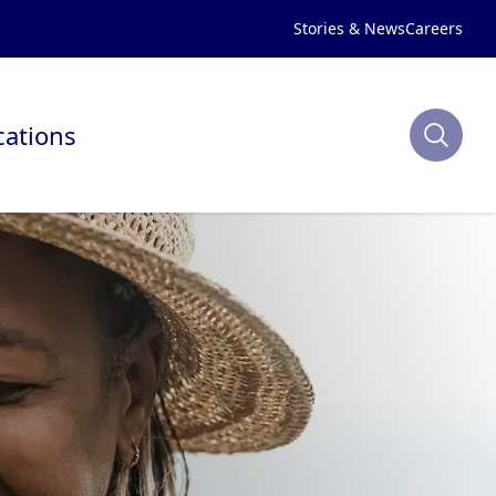
Stories & News
Careers
cations