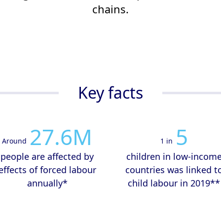
chains.
Key facts
27.6
M
5
Around
1 in
people are affected by
children in low-incom
effects of forced labour
countries was linked t
annually*
child labour in 2019**