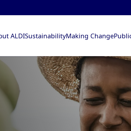
out ALDI
Sustainability
Making Change
Publi