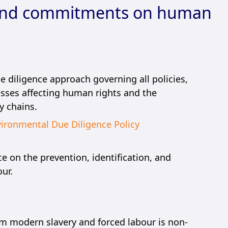
and commitments on human
 diligence approach governing all policies,
sses affecting human rights and the
y chains.
ironmental Due Diligence Policy
 on the prevention, identification, and
ur.
om modern slavery and forced labour is non-