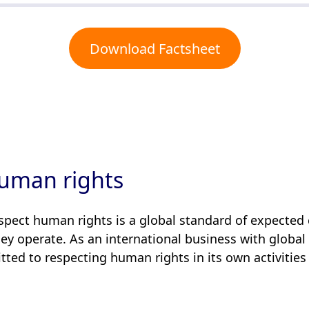
Download Factsheet
uman rights
espect human rights is a global standard of expected 
y operate. As an international business with global
ed to respecting human rights in its own activities