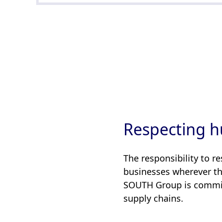
Respecting h
The responsibility to r
businesses wherever the
SOUTH Group is committ
supply chains.