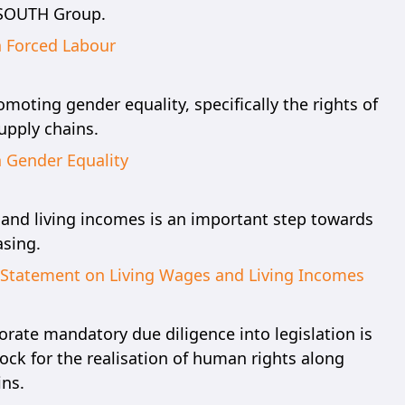
 SOUTH Group.
n Forced Labour
oting gender equality, specifically the rights of
pply chains.
n Gender Equality
 and living incomes is an important step towards
sing.
n Statement on Living Wages and Living Incomes
orate mandatory due diligence into legislation is
ock for the realisation of human rights along
ins.