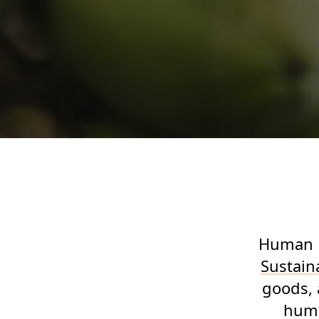
Human R
Sustaina
goods, 
huma