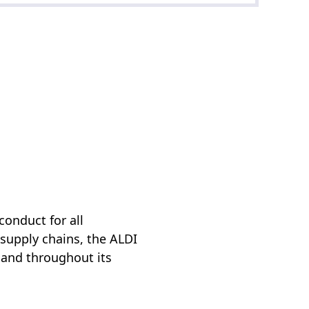
conduct for all
 supply chains, the ALDI
 and throughout its