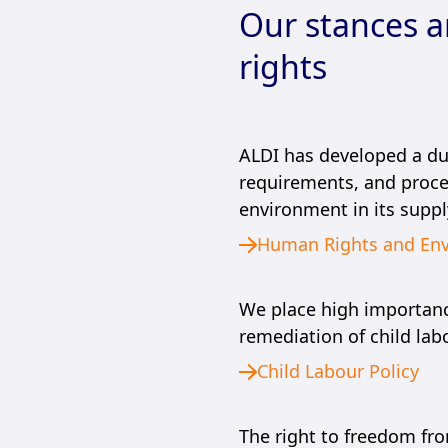
Our stances 
rights
ALDI has developed a due
requirements, and proce
environment in its suppl
Human Rights and Env
We place high importance
remediation of child labo
Child Labour Policy
The right to freedom fr