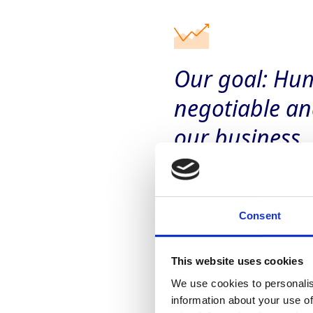
Our goal: Hum
negotiable an
our business.­
Consent
This website uses cookies
We use cookies to personalis
Our approach
information about your use of