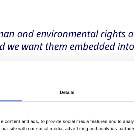
an and environmental rights a
d we want them embedded into 
Details
e content and ads, to provide social media features and to analy
 to due diligence
 our site with our social media, advertising and analytics partn