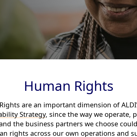
Human Rights
ights are an important dimension of ALDI
bility Strategy
, since the way we operate, 
and the business partners we choose coul
n rights across our own operations and s