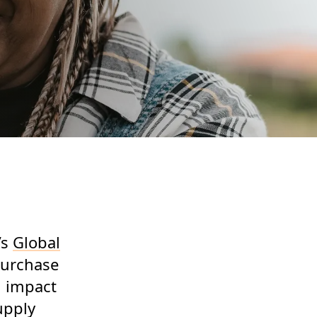
’s
Global
purchase
d impact
upply