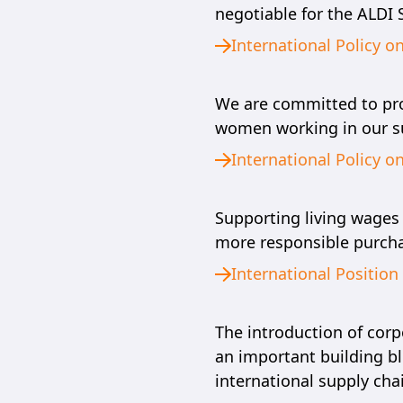
negotiable for the ALDI
International Policy o
We are committed to prom
women working in our su
International Policy o
Supporting living wages
more responsible purcha
International Positio
The introduction of corp
an important building bl
international supply cha