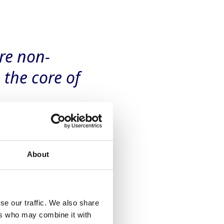
re non-
the core of
About
se our traffic. We also share
ers who may combine it with