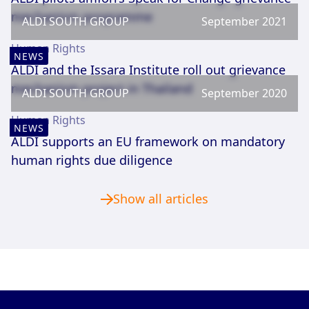
mechanism programme
ALDI SOUTH GROUP
September 2021
Human Rights
NEWS
ALDI and the Issara Institute roll out grievance
mechanism project in Thailand
ALDI SOUTH GROUP
September 2020
Human Rights
NEWS
ALDI supports an EU framework on mandatory
human rights due diligence
Show all articles