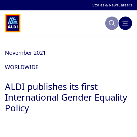
Stories & News
Careers
Search
About ALDI
November 2021
Sustainability
WORLDWIDE
Making Change
ALDI publishes its first
Company Profile
Publications
International Gender Equality
Policy
ALDI History
ALDI and Sustainability
National Markets
Global Sustainability Strategy
Focus Areas