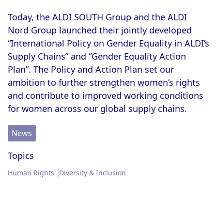
Memberships & Partnerships
Products
Today, the ALDI SOUTH Group and the ALDI
Nord Group launched their jointly developed
Sustainability Progress
Supply Chain
“International Policy on Gender Equality in ALDI’s
Supply Chains” and “Gender Equality Action
Sustainable Stories
Plan”. The Policy and Action Plan set our
ambition to further strengthen women’s rights
and contribute to improved working conditions
for women across our global supply chains.
News
Topics
Human Rights
Diversity & Inclusion