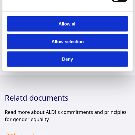
supportive activities. With an E-learning training for
food and non-food suppliers, we are providing
relevant guidance on this topic. As part of this training,
we also encourage our suppliers to sign the UN
Allow all
Women’s Empowerment Principles. We aim to provide
further guidance to support our business partners in
Allow selection
strengthening gender equality in our supply chains.
Deny
Relatd documents
Read more about ALDI's commitments and principles
for gender equality.