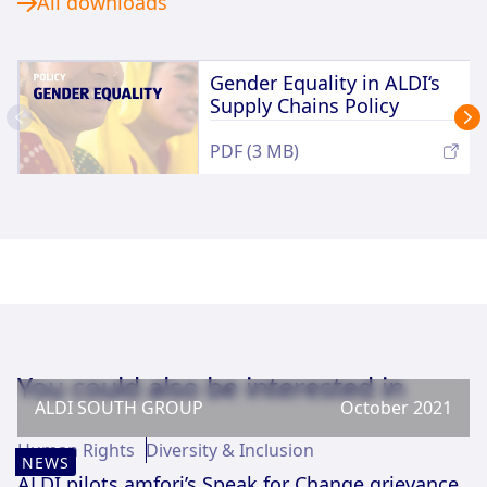
All downloads
Gender Equality in ALDI‘s
Supply Chains Policy
PDF (3 MB)
You could also be interested in
ALDI SOUTH GROUP
October 2021
Human Rights
Diversity & Inclusion
NEWS
ALDI pilots amfori’s Speak for Change grievance