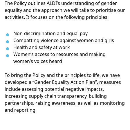
The Policy outlines ALDI’s understanding of gender
equality and the approach we will take to prioritise our
activities. It focuses on the following principles:
Non-discrimination and equal pay
Combatting violence against women and girls
Health and safety at work
Women’s access to resources and making 
women’s voices heard
To bring the Policy and the principles to life, we have
developed a “Gender Equality Action Plan”, measures
include assessing potential negative impacts,
increasing supply chain transparency, building
partnerships, raising awareness, as well as monitoring
and reporting.