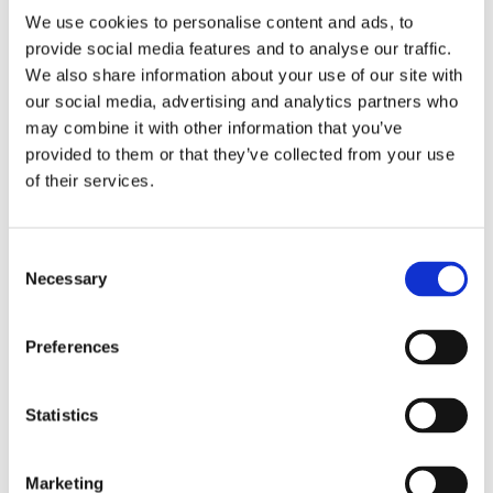
with others to address the root
We use cookies to personalise content and ads, to
provide social media features and to analyse our traffic.
causes for gender inequality”
We also share information about your use of our site with
our social media, advertising and analytics partners who
Denise Hochreiter-Hamberger (Managing Director
may combine it with other information that you’ve
Global Sourcing of the ALDI SOUTH Group)
provided to them or that they’ve collected from your use
of their services.
We recognise that many root causes of gender
Consent
Necessary
inequality are difficult to address as a single company.
Selection
We will strengthen our collaboration with other
stakeholders and increase our dialogue with business
Preferences
partners, producers, trade unions, women’s rights
organisations and political stakeholders.
Statistics
We are encouraging our business partners to identify
and address gender-based risks in their supply chains
and to implement appropriate preventative and
Marketing