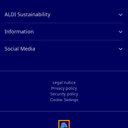
ALDI Sustainability
Company Profile
Information
Contact
Careers
ALDI International
Social Media
Compliance
LinkedIn
Legal notice
Privacy policy
Legal notice
Security policy
Privacy policy
Cookie Settings
Security policy
Cookie Settings