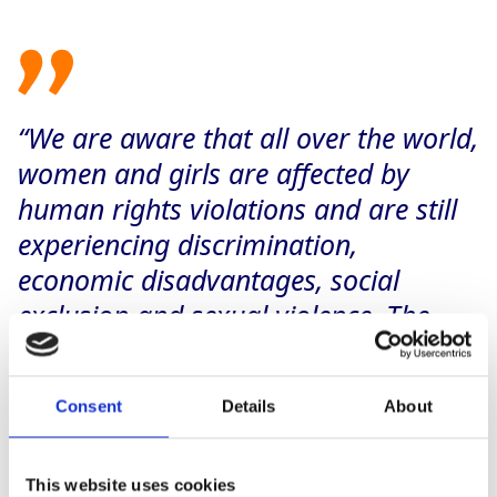
“We are aware that all over the world,
women and girls are affected by
human rights violations and are still
experiencing discrimination,
economic disadvantages, social
exclusion and sexual violence. The
way we do business has always been
grounded on a deep sense of
Consent
Details
About
responsibility: That is why we want to
do our part to create gender equality
within our supply chains and work
This website uses cookies