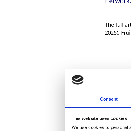
network
The full a
2025), Fru
Consent
This website uses cookies
We use cookies to personalis