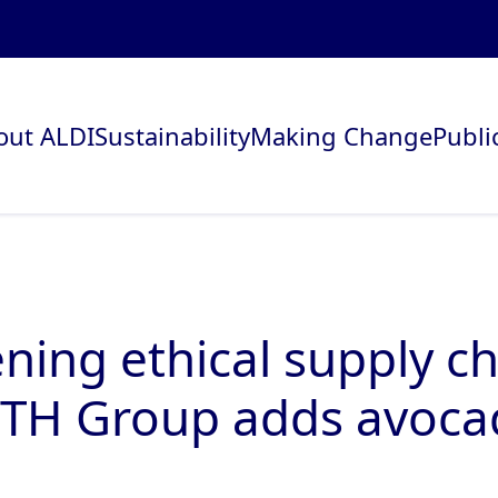
out ALDI
Sustainability
Making Change
Publi
ning ethical supply ch
TH Group adds avoca