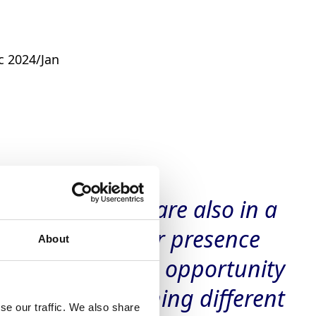
c 2024/Jan
rtnerships, we are also in a
ers’ full crop. Our presence
About
ally gives us the opportunity
o calibres matching different
se our traffic. We also share