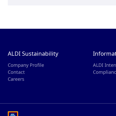
ALDI Sustainability
Informa
Company Profile
ALDI Inter
Contact
Complian
Careers