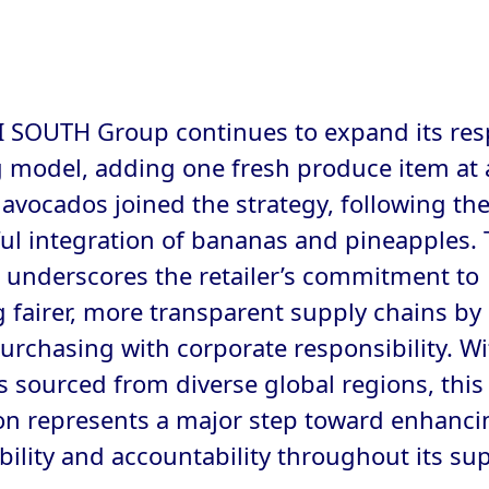
 SOUTH Group continues to expand its res
 model, adding one fresh produce item at 
 avocados joined the strategy, following th
ul integration of bananas and pineapples. 
ve underscores the retailer’s commitment to
g fairer, more transparent supply chains by
purchasing with corporate responsibility. Wi
 sourced from diverse global regions, this
n represents a major step toward enhanci
bility and accountability throughout its su