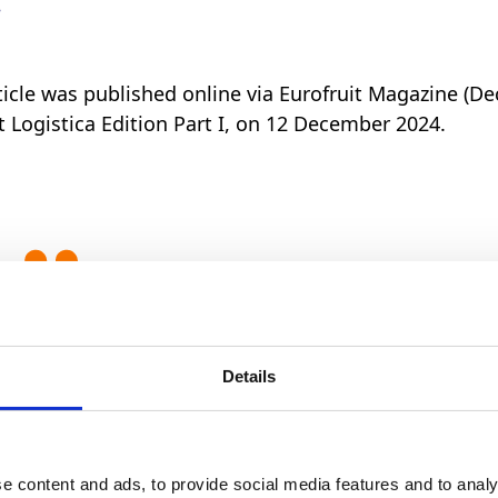
.
rticle was published online via Eurofruit Magazine (De
it Logistica Edition Part I, on 12 December 2024.
By committing to long-term pa
better position to utilise grow
Details
across different markets natur
to sell a wide range of avocad
e content and ads, to provide social media features and to analy