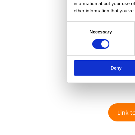
information about your use of
other information that you’ve
Consent
Necessary
Selection
Deny
Link to