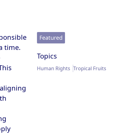
ponsible
Featured
a time.
Topics
e
This
Human Rights
Tropical Fruits
 aligning
th
ng
pply