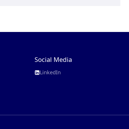
Social Media
LinkedIn