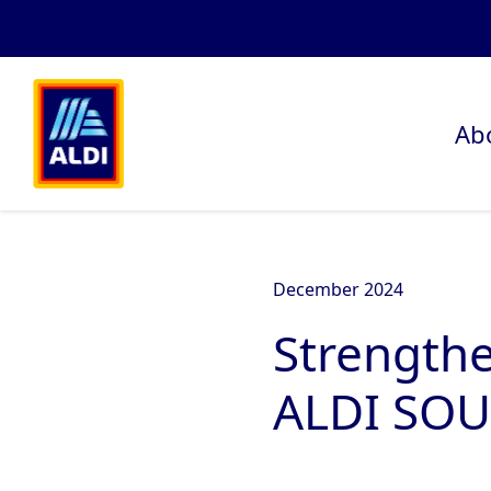
Ab
December 2024
Strengthe
ALDI SOU