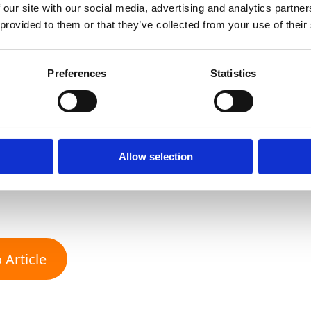
consumer preferences. We want 
 our site with our social media, advertising and analytics partn
 provided to them or that they’ve collected from your use of their
accept different calibres whe
production conditions as full c
Preferences
Statistics
effective way to support grow
plan ahead.
Allow selection
Franka Rodriguez, Director of Global Sourcing at
 Article