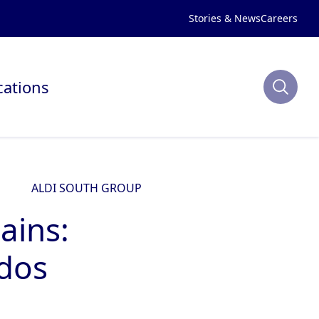
Stories & News
Careers
cations
ALDI SOUTH GROUP
ains:
dos