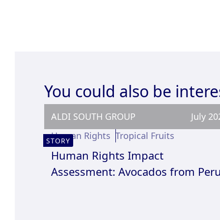
You could also be intere
ALDI SOUTH GROUP
July 20
Human Rights
Tropical Fruits
STORY
Human Rights Impact
Assessment: Avocados from Per