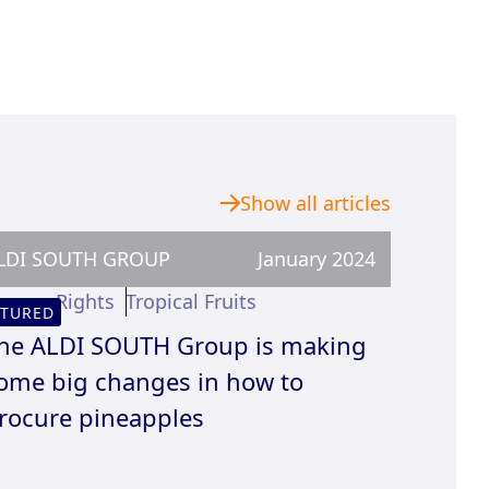
Show all articles
LDI SOUTH GROUP
January 2024
uman Rights
Tropical Fruits
ATURED
he ALDI SOUTH Group is making
ome big changes in how to
rocure pineapples