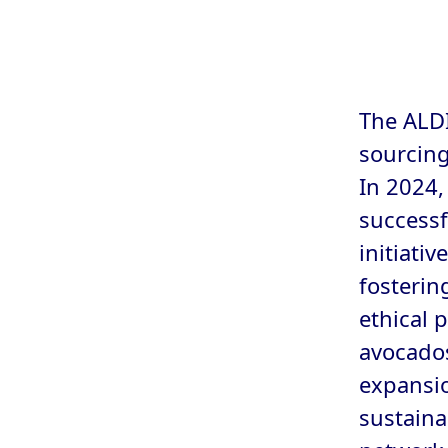
The ALDI
sourcing
In 2024,
successf
initiati
fosterin
ethical 
avocados
expansio
sustaina