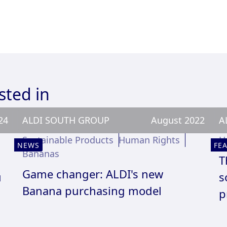
sted in
24
ALDI SOUTH GROUP
August 2022
A
Sustainable Products
Human Rights
H
NEWS
FE
Bananas
T
Game changer: ALDI's new
u
s
Banana purchasing model
p