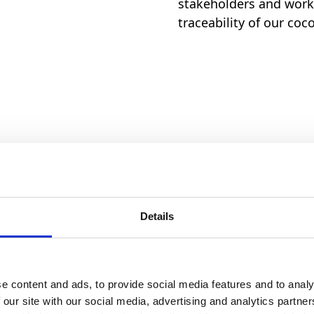
stakeholders and work 
traceability of our coc
% of the cocoa used in our pro
 sources.
Details
lity and responsible sourcing
e content and ads, to provide social media features and to analy
 our site with our social media, advertising and analytics partn