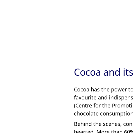
Cocoa and it
Cocoa has the power to 
favourite and indispens
(Centre for the Promot
chocolate consumption 
Behind the scenes, cons
hearted. More than 60%