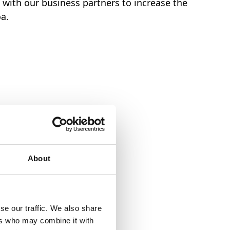
with our business partners to increase the
oa.
ducts to come
About
se our traffic. We also share
ers who may combine it with