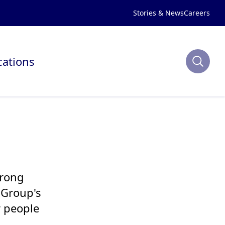
Stories & News
Careers
cations
trong
 Group's
r people