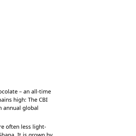
colate – an all-time
mains high: The CBI
n annual global
 often less light-
hana. It is grown by