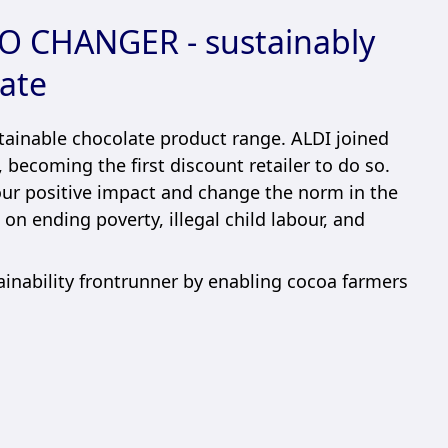
 CHANGER - sustainably
ate
ainable chocolate product range. ALDI joined
 becoming the first discount retailer to do so.
our positive impact and change the norm in the
on ending poverty, illegal child labour, and
ainability frontrunner by enabling cocoa farmers