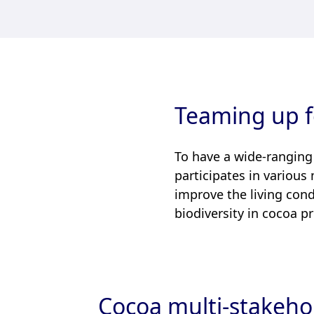
Teaming up f
To have a wide-ranging
participates in various
improve the living cond
biodiversity in cocoa p
Cocoa multi-stakehol