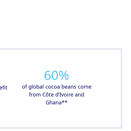
60
%
of global cocoa beans come
efit
from Côte d’Ivoire and
d
Ghana**