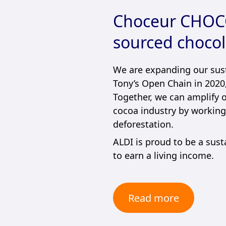
Choceur CHOCO
sourced chocol
We are expanding our sust
Tony’s Open Chain in 2020,
Together, we can amplify 
cocoa industry by working 
deforestation.
ALDI is proud to be a sust
to earn a living income.
Read more