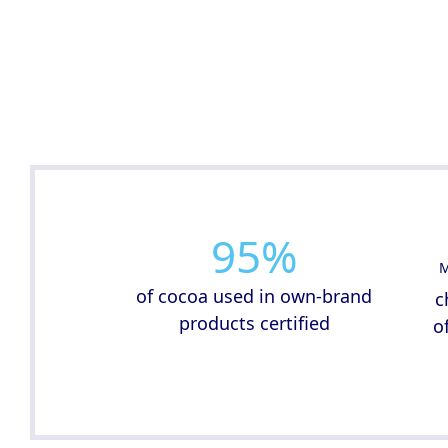
95
%
M
of cocoa used in own-brand
c
products certified
o