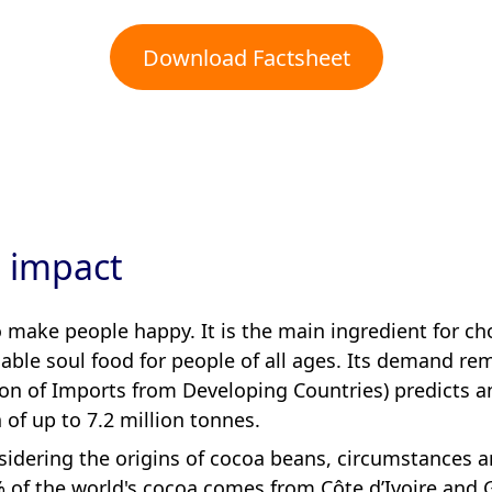
Download Factsheet
s impact
make people happy. It is the main ingredient for cho
able soul food for people of all ages. Its demand re
ion of Imports from Developing Countries) predicts a
of up to 7.2 million tonnes.
idering the origins of cocoa beans, circumstances are
 of the world's cocoa comes from Côte d’Ivoire and G