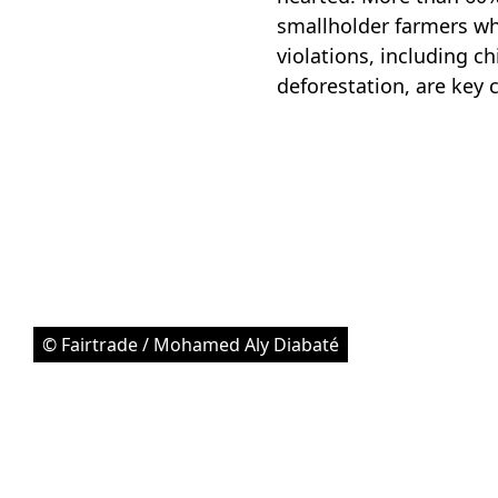
smallholder farmers who
violations, including c
deforestation, are key
© Fairtrade / Mohamed Aly Diabaté