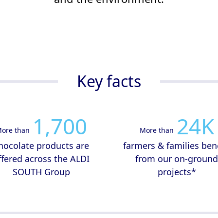
Key facts
1,700
24
K
ore than
More than
hocolate products are
farmers & families ben
ffered across the ALDI
from our on-groun
SOUTH Group
projects*