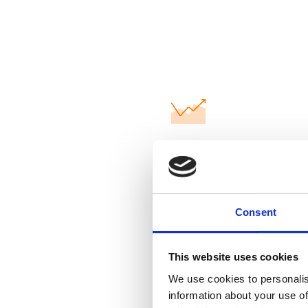
Our goal: 100
from certified
Consent
This website uses cookies
Certified qua
We use cookies to personalis
information about your use of