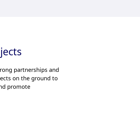
jects
trong partnerships and
ojects on the ground to
 and promote