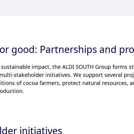
or good: Partnerships and pro
 sustainable impact, the ALDI SOUTH Group forms s
 multi-stakeholder initiatives. We support several pr
itions of cocoa farmers, protect natural resources,
roduction.
der initiatives