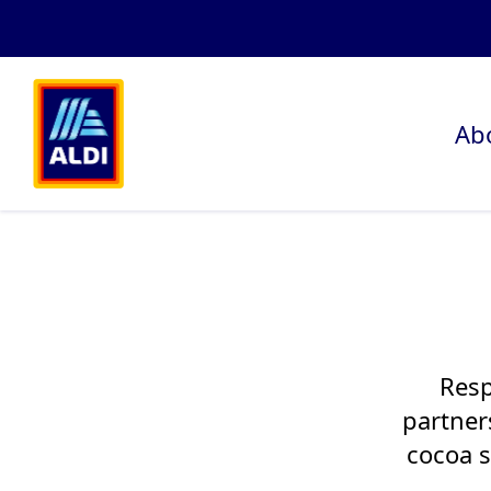
Ab
Resp
partner
cocoa s