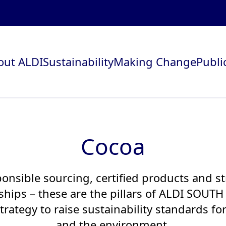
out ALDI
Sustainability
Making Change
Publi
Cocoa
onsible sourcing, certified products and s
ships – these are the pillars of ALDI SOUTH
trategy to raise sustainability standards fo
and the environment.