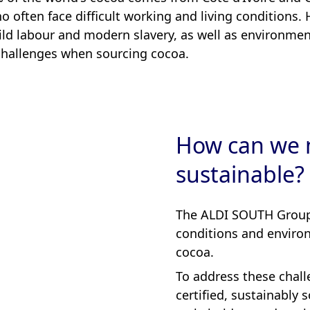
 often face difficult working and living conditions.
hild labour and modern slavery, as well as environmen
 challenges when sourcing cocoa.
How can we 
sustainable?
The ALDI SOUTH Group 
conditions and environ
cocoa.
To address these chall
certified, sustainably