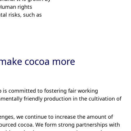
 Human rights
tal risks, such as
make cocoa more
is committed to fostering fair working
mentally friendly production in the cultivation of
enges, we continue to increase the amount of
 sourced cocoa. We form strong partnerships with