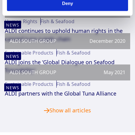
You could also be interested in
Deny
ALDI SOUTH GROUP
April 2021
Human Rights
Fish & Seafood
NEWS
ALDI continues to uphold human rights in the
canned tuna supply chain
ALDI SOUTH GROUP
December 2020
Sustainable Products
Fish & Seafood
NEWS
ALDI joins the ‘Global Dialogue on Seafood
Traceability’
ALDI SOUTH GROUP
May 2021
Sustainable Products
Fish & Seafood
NEWS
ALDI partners with the Global Tuna Alliance
Show all articles