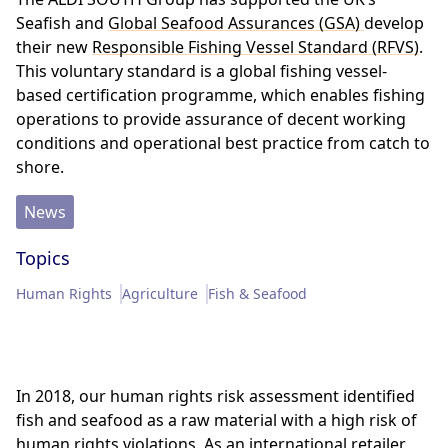
Memberships & Partnerships
Products
Seafish and
Global Seafood Assurances (GSA)
develop
their new
Responsible Fishing Vessel Standard (RFVS)
.
This voluntary standard is a global fishing vessel-
Sustainability Progress
Supply Chain
based certification programme, which enables fishing
operations to provide assurance of decent working
Sustainable Stories
conditions and operational best practice from catch to
shore.
News
Topics
Human Rights
Agriculture
Fish & Seafood
In 2018, our human rights risk assessment identified
fish and seafood as a raw material with a high risk of
human rights violations. As an international retailer