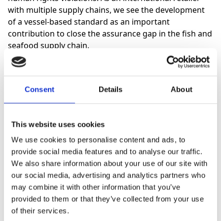
with multiple supply chains, we see the development
of a vessel-based standard as an important
contribution to close the assurance gap in the fish and
seafood supply chain.
Consent
Details
About
This website uses cookies
“It is now recognised that assurance
We use cookies to personalise content and ads, to
of good crew welfare on fishing
provide social media features and to analyse our traffic.
vessels is critically important and
We also share information about your use of our site with
our social media, advertising and analytics partners who
inseparable from good environmental
may combine it with other information that you’ve
management.”
provided to them or that they’ve collected from your use
of their services.
Melanie Siggs, Europe and Board Director for GSA